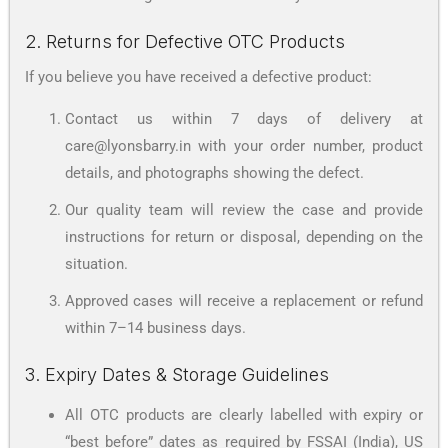
2. Returns for Defective OTC Products
If you believe you have received a defective product:
Contact us within 7 days of delivery at
care@lyonsbarry.in with your order number, product
details, and photographs showing the defect.
Our quality team will review the case and provide
instructions for return or disposal, depending on the
situation.
Approved cases will receive a replacement or refund
within 7–14 business days.
3. Expiry Dates & Storage Guidelines
All OTC products are clearly labelled with expiry or
“best before” dates as required by FSSAI (India), US