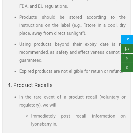
FDA, and EU regulations.
Products should be stored according to the
instructions on the label (e.g., “store in a cool, dry
place, away from direct sunlight”).
₹
Using products beyond their expiry date is not
د.إ
recommended, as safety and effectiveness cannot be
$
guaranteed.
€
Expired products are not eligible for return or refund.
4. Product Recalls
In the rare event of a product recall (voluntary or
regulatory), we will:
Immediately post recall information on
lyonsbarry.in.