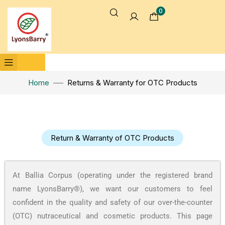
0
Home
Returns & Warranty for OTC Products
Return & Warranty of OTC Products
At Ballia Corpus (operating under the registered brand
name LyonsBarry®), we want our customers to feel
confident in the quality and safety of our over-the-counter
(OTC) nutraceutical and cosmetic products. This page