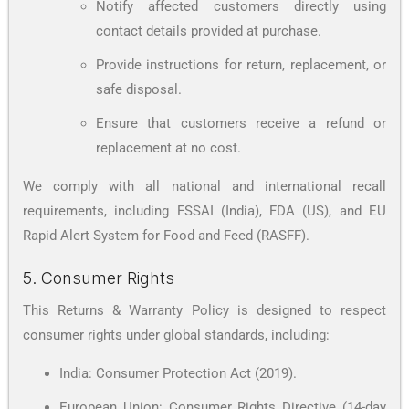
Notify affected customers directly using
contact details provided at purchase.
Provide instructions for return, replacement, or
safe disposal.
Ensure that customers receive a refund or
replacement at no cost.
We comply with all national and international recall
requirements, including FSSAI (India), FDA (US), and EU
Rapid Alert System for Food and Feed (RASFF).
5. Consumer Rights
This Returns & Warranty Policy is designed to respect
consumer rights under global standards, including:
India: Consumer Protection Act (2019).
European Union: Consumer Rights Directive (14-day