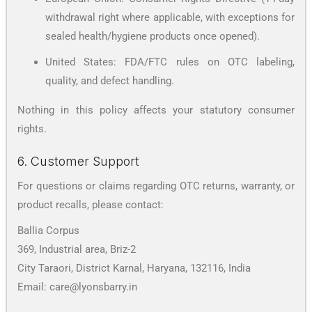
withdrawal right where applicable, with exceptions for
sealed health/hygiene products once opened).
United States: FDA/FTC rules on OTC labeling,
quality, and defect handling.
Nothing in this policy affects your statutory consumer
rights.
6. Customer Support
For questions or claims regarding OTC returns, warranty, or
product recalls, please contact:
Ballia Corpus
369, Industrial area, Briz-2
City Taraori, District Karnal, Haryana, 132116, India
Email: care@lyonsbarry.in