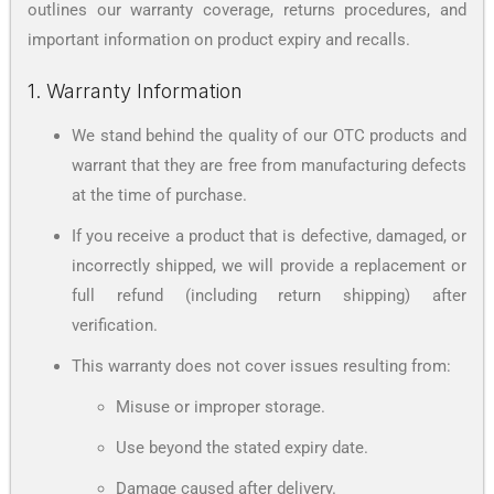
outlines our warranty coverage, returns procedures, and
important information on product expiry and recalls.
1. Warranty Information
We stand behind the quality of our OTC products and
warrant that they are free from manufacturing defects
at the time of purchase.
If you receive a product that is defective, damaged, or
incorrectly shipped, we will provide a replacement or
full refund (including return shipping) after
verification.
This warranty does not cover issues resulting from:
Misuse or improper storage.
Use beyond the stated expiry date.
Damage caused after delivery.