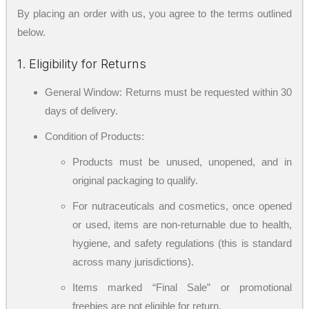
By placing an order with us, you agree to the terms outlined
below.
1. Eligibility for Returns
General Window: Returns must be requested within 30
days of delivery.
Condition of Products:
Products must be unused, unopened, and in
original packaging to qualify.
For nutraceuticals and cosmetics, once opened
or used, items are non-returnable due to health,
hygiene, and safety regulations (this is standard
across many jurisdictions).
Items marked “Final Sale” or promotional
freebies are not eligible for return.