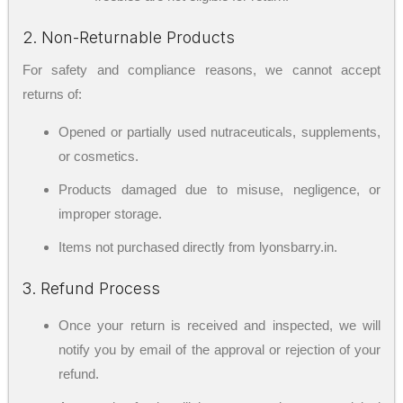
2. Non-Returnable Products
For safety and compliance reasons, we cannot accept
returns of:
Opened or partially used nutraceuticals, supplements,
or cosmetics.
Products damaged due to misuse, negligence, or
improper storage.
Items not purchased directly from lyonsbarry.in.
3. Refund Process
Once your return is received and inspected, we will
notify you by email of the approval or rejection of your
refund.