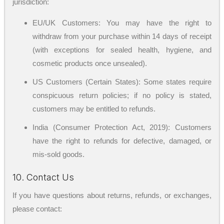
jurisdiction:
EU/UK Customers: You may have the right to
withdraw from your purchase within 14 days of receipt
(with exceptions for sealed health, hygiene, and
cosmetic products once unsealed).
US Customers (Certain States): Some states require
conspicuous return policies; if no policy is stated,
customers may be entitled to refunds.
India (Consumer Protection Act, 2019): Customers
have the right to refunds for defective, damaged, or
mis-sold goods.
10. Contact Us
If you have questions about returns, refunds, or exchanges,
please contact: