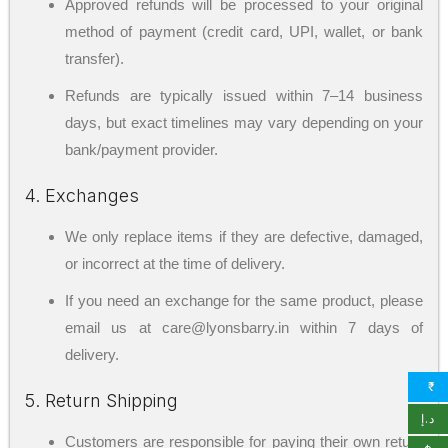
Approved refunds will be processed to your original
method of payment (credit card, UPI, wallet, or bank
transfer).
Refunds are typically issued within 7–14 business
days, but exact timelines may vary depending on your
bank/payment provider.
4. Exchanges
We only replace items if they are defective, damaged,
or incorrect at the time of delivery.
If you need an exchange for the same product, please
email us at care@lyonsbarry.in within 7 days of
delivery.
₹
5. Return Shipping
د.إ
Customers are responsible for paying their own return