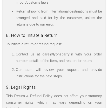
import/customs laws.
Return shipping from international destinations must be
arranged and paid for by the customer, unless the
return is due to our error.
8. How to Initiate a Return
To initiate a return or refund request:
Contact us at care@lyonsbarry.in with your order
number, details of the item, and reason for return.
Our team will review your request and provide
instructions for the next steps.
9. Legal Rights
This Return & Refund Policy does not affect your statutory
consumer rights, which may vary depending on your