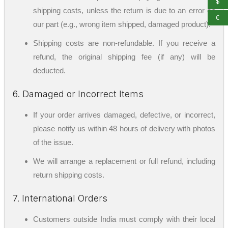
$
shipping costs, unless the return is due to an error on
€
our part (e.g., wrong item shipped, damaged product).
Shipping costs are non-refundable. If you receive a
refund, the original shipping fee (if any) will be
deducted.
6. Damaged or Incorrect Items
If your order arrives damaged, defective, or incorrect,
please notify us within 48 hours of delivery with photos
of the issue.
We will arrange a replacement or full refund, including
return shipping costs.
7. International Orders
Customers outside India must comply with their local