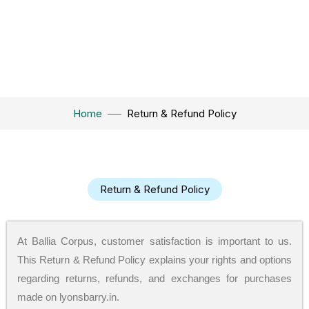
Home
Return & Refund Policy
Return & Refund Policy
At Ballia Corpus, customer satisfaction is important to us.
This Return & Refund Policy explains your rights and options
regarding returns, refunds, and exchanges for purchases
made on lyonsbarry.in.