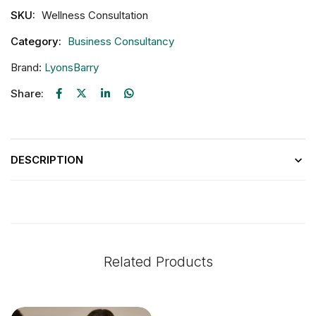
SKU:
Wellness Consultation
Category:
Business Consultancy
Brand:
LyonsBarry
Share:
DESCRIPTION
Related Products