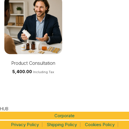
Product Consultation
5,400.00
Including Tax
HUB
Corporate
Privacy Policy
Shipping Policy
Cookies Policy