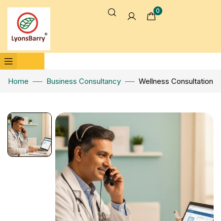
0
Home
Business Consultancy
Wellness Consultation