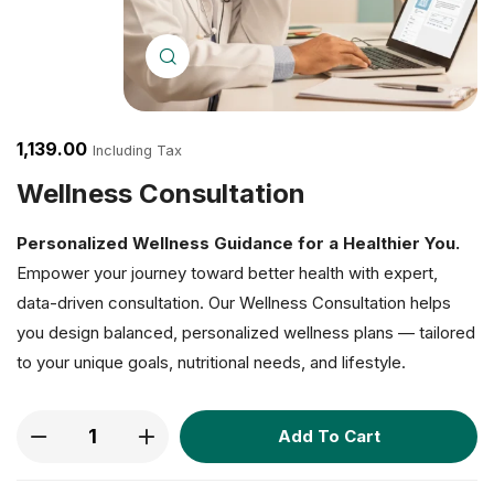
Click to enlarge
1,139.00
Including Tax
Wellness Consultation
Personalized Wellness Guidance for a Healthier You.
Empower your journey toward better health with expert,
data-driven consultation. Our Wellness Consultation helps
you design balanced, personalized wellness plans — tailored
to your unique goals, nutritional needs, and lifestyle.
Add To Cart